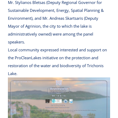
Mr. Stylianos Bletsas (Deputy Regional Governor for
Sustainable Development, Energy, Spatial Planning &
Environment), and Mr. Andreas Skartsaris (Deputy
Mayor of Agrinion, the city to which the lake is
administratively owned) were among the panel
speakers.
Local community expressed interested and support on
the ProCleanLakes initiative on the protection and
restoration of the water and biodiversity of Trichonis
Lake.