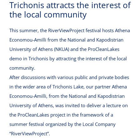
Trichonis attracts the interest of
VIRTUAL INCUBATOR
the local community
CONTACT
This summer, the RiverViewProject festival hosts Athena
Economou-Amilli from the National and Kapodistrian
University of Athens (ΝΚUA) and the ProCleanLakes
demo in Trichonis by attracting the interest of the local
community.
After discussions with various public and private bodies
in the wider area of ​​Trichonis Lake, our partner Athena
Economou-Amilli, from the National and Kapodistrian
University of Athens, was invited to deliver a lecture on
the ProCleanLakes project in the framework of a
summer festival organized by the Local Company
“RiverViewProject”.