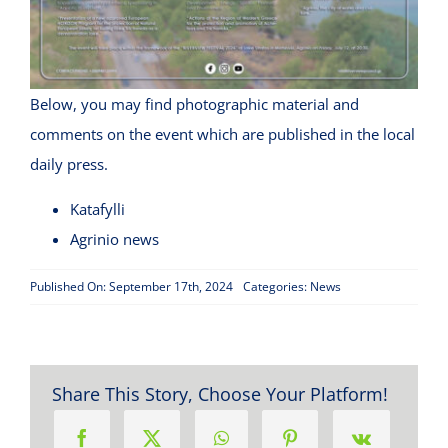
Below, you may find photographic material and
comments on the event which are published in the local
daily press.
Katafylli
Agrinio news
Published On: September 17th, 2024
Categories:
News
Share This Story, Choose Your Platform!