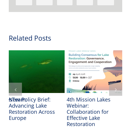
Related Posts
LakesTeam:
New Policy Brief:
4th Mission Lakes
Pr
Advancing Lake
Webinar:
Mi
Restoration Across
Collaboration for
Wa
he
Europe
Effective Lake
Restoration