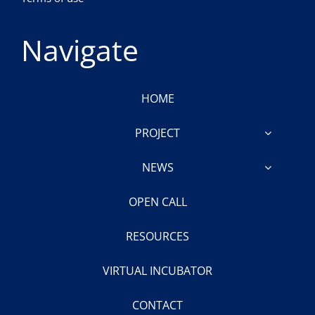
Navigate
HOME
PROJECT
NEWS
OPEN CALL
RESOURCES
VIRTUAL INCUBATOR
CONTACT