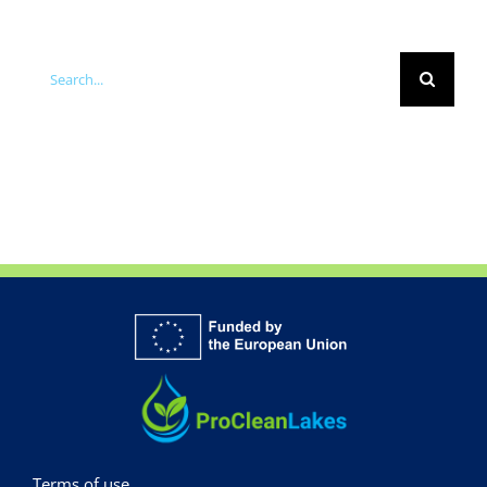
Search
for:
Terms of use