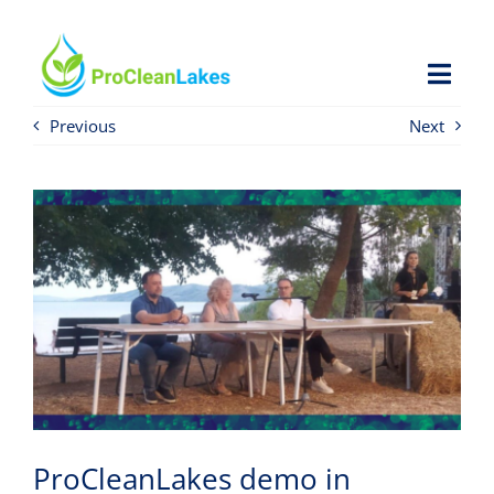
Skip
to
content
Toggl
Navig
Previous
Next
HOME
PROJECT
NEWS
OPEN CALL
RESOURCES
ProCleanLakes demo in