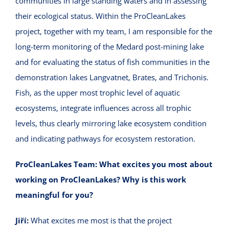
communities in large standing waters and in assessing
their ecological status. Within the ProCleanLakes
project, together with my team, I am responsible for the
long-term monitoring of the Medard post-mining lake
and for evaluating the status of fish communities in the
demonstration lakes Langvatnet, Brates, and Trichonis.
Fish, as the upper most trophic level of aquatic
ecosystems, integrate influences across all trophic
levels, thus clearly mirroring lake ecosystem condition
and indicating pathways for ecosystem restoration.
ProCleanLakes Team:
What excites you most about
working on ProCleanLakes?
Why is this work
meaningful for you?
Jiří:
What excites me most is that the project