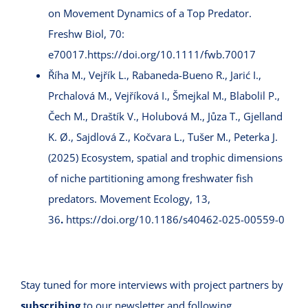
on Movement Dynamics of a Top Predator.
Freshw Biol, 70:
e70017.
https://doi.org/10.1111/fwb.70017
Říha M., Vejřík L., Rabaneda-Bueno R., Jarić I.,
Prchalová M., Vejříková I., Šmejkal M., Blabolil P.,
Čech M., Draštík V., Holubová M., Jůza T., Gjelland
K. Ø., Sajdlová Z., Kočvara L., Tušer M., Peterka J.
(2025) Ecosystem, spatial and trophic dimensions
of niche partitioning among freshwater fish
predators. Movement Ecology, 13,
36
.
https://doi.org/10.1186/s40462-025-00559-0
Stay tuned for more interviews with project partners by
subscribing
to our newsletter and following