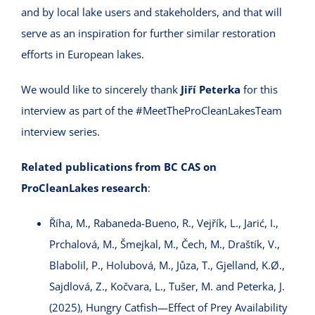
and by local lake users and stakeholders, and that will
serve as an inspiration for further similar restoration
efforts in European lakes.
We would like to sincerely thank
Jiří Peterka
for this
interview as part of the #MeetTheProCleanLakesTeam
interview series.
Related publications from BC CAS on
ProCleanLakes research
:
Říha, M., Rabaneda-Bueno, R., Vejřík, L., Jarić, I.,
Prchalová, M., Šmejkal, M., Čech, M., Draštík, V.,
Blabolil, P., Holubová, M., Jůza, T., Gjelland, K.Ø.,
Sajdlová, Z., Kočvara, L., Tušer, M. and Peterka, J.
(2025), Hungry Catfish—Effect of Prey Availability