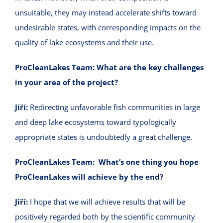
unsuitable, they may instead accelerate shifts toward
undesirable states, with corresponding impacts on the
quality of lake ecosystems and their use.
ProCleanLakes Team:
What are the key challenges
in your area of the project?
Jiří:
Redirecting unfavorable fish communities in large
and deep lake ecosystems toward typologically
appropriate states is undoubtedly a great challenge.
ProCleanLakes Team:
What’s one thing you hope
ProCleanLakes will achieve by the end?
Jiří:
I hope that we will achieve results that will be
positively regarded both by the scientific community