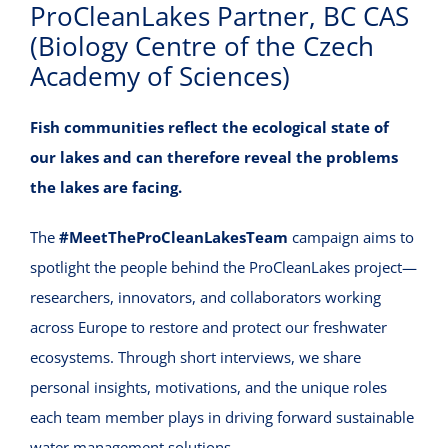
ProCleanLakes Partner, BC CAS
VIRTUAL INCUBATOR
(Biology Centre of the Czech
Academy of Sciences)
CONTACT
Fish communities reflect the ecological state of
our lakes and can therefore reveal the problems
the lakes are facing.
The
#MeetTheProCleanLakesTeam
campaign aims to
spotlight the people behind the ProCleanLakes project—
researchers, innovators, and collaborators working
across Europe to restore and protect our freshwater
ecosystems. Through short interviews, we share
personal insights, motivations, and the unique roles
each team member plays in driving forward sustainable
water management solutions.