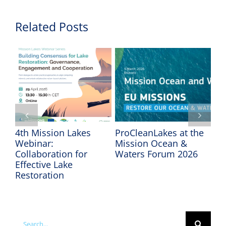
Related Posts
4th Mission Lakes
ProCleanLakes at the
In
Webinar:
Mission Ocean &
Mi
Collaboration for
Waters Forum 2026
We
Effective Lake
Restoration
Search