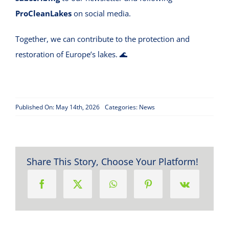
ProCleanLakes
on social media.
Together, we can contribute to the protection and
restoration of Europe’s lakes. 🌊
Published On: May 14th, 2026
Categories:
News
Share This Story, Choose Your Platform!