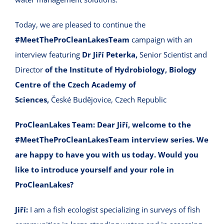
Today, we are pleased to continue the
#MeetTheProCleanLakesTeam
campaign with an
interview featuring
Dr Jiří Peterka,
Senior Scientist and
Director
of the Institute of Hydrobiology, Biology
Centre of the Czech Academy of
Sciences,
České Budějovice, Czech Republic
ProCleanLakes Team:
Dear Jiří, welcome to the
#MeetTheProCleanLakesTeam interview series. We
are happy to have you with us today. Would you
like to introduce yourself and your role in
ProCleanLakes?
Jiří:
I am a fish ecologist specializing in surveys of fish