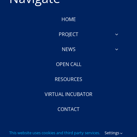
HOME
PROJECT
NEWS
OPEN CALL
RESOURCES
VIRTUAL INCUBATOR
CONTACT
This website uses cookies and third party services.
Settings