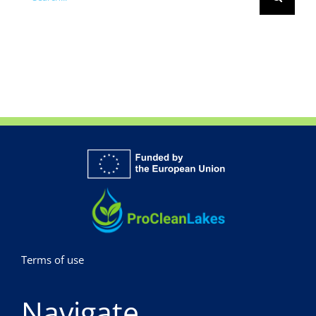
for:
Terms of use
Navigate