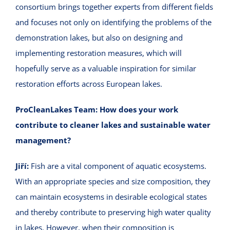
consortium brings together experts from different fields
and focuses not only on identifying the problems of the
demonstration lakes, but also on designing and
implementing restoration measures, which will
hopefully serve as a valuable inspiration for similar
restoration efforts across European lakes.
ProCleanLakes Team:
How does your work
contribute to cleaner lakes and sustainable water
management?
Jiří:
Fish are a vital component of aquatic ecosystems.
With an appropriate species and size composition, they
can maintain ecosystems in desirable ecological states
and thereby contribute to preserving high water quality
in lakes. However, when their composition is