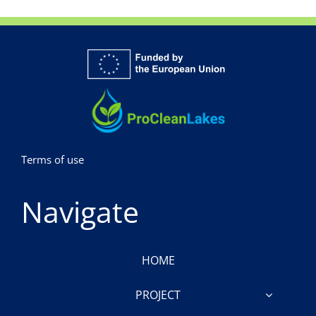
Terms of use
Navigate
HOME
PROJECT