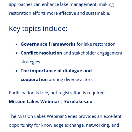
approaches can enhance lake management, making
restoration efforts more effective and sustainable.
Key topics include:
Governance frameworks
for lake restoration
Conflict resolution
and stakeholder engagement
strategies
The importance of dialogue and
cooperation
among diverse actors
Participation is free, but registration is required:
Mission Lakes Webinar | Eurolakes.eu
The Mission Lakes Webinar Series provides an excellent
opportunity for knowledge exchange, networking, and