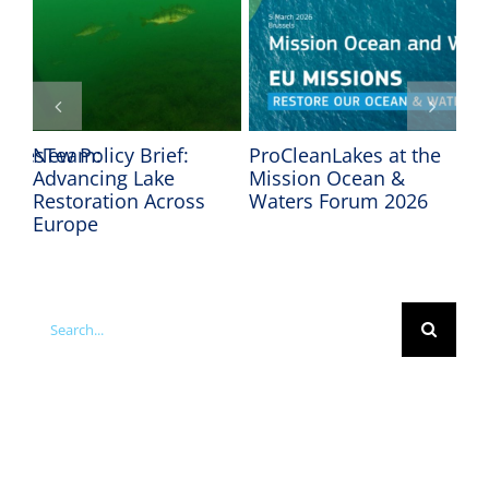
LakesTeam:
New Policy Brief:
ProCleanLakes at the
In
Advancing Lake
Mission Ocean &
Mi
Restoration Across
Waters Forum 2026
We
he
Europe
Search
for: