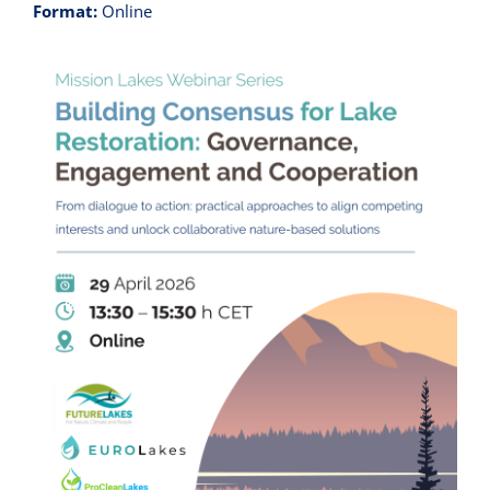
Format:
Online