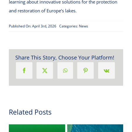
learning about innovative solutions for the protection
and restoration of Europe’s lakes.
Published On: April 3rd, 2026
Categories:
News
Share This Story, Choose Your Platform!
Related Posts