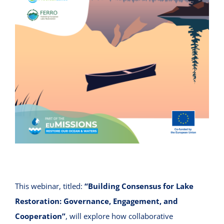
This webinar, titled:
“Building Consensus for Lake
Restoration: Governance, Engagement, and
Cooperation”
, will explore how collaborative