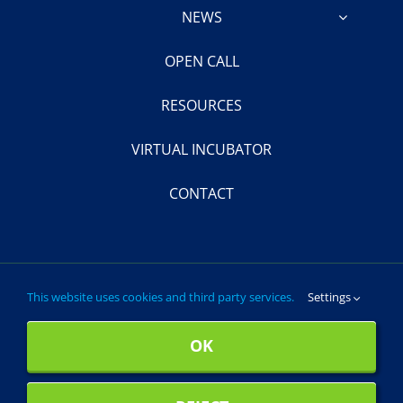
NEWS
OPEN CALL
RESOURCES
VIRTUAL INCUBATOR
CONTACT
This website uses cookies and third party services.
Settings
© 2024- 2028 ProCleanLakes. All Rights Reserved.
OK