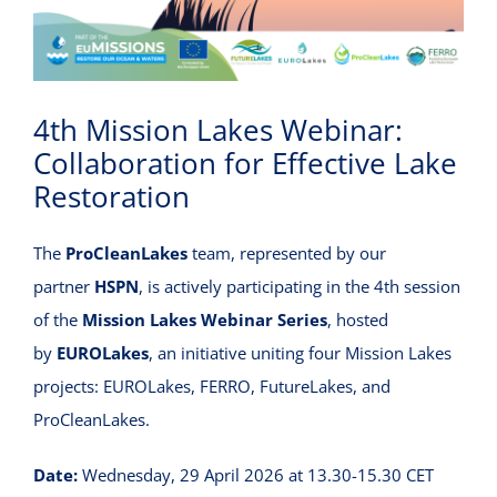
VIRTUAL INCUBATOR
CONTACT
4th Mission Lakes Webinar:
Collaboration for Effective Lake
Restoration
The
ProCleanLakes
team, represented by our
partner
HSPN
, is actively participating in the 4th session
of the
Mission Lakes Webinar Series
, hosted
by
EUROLakes
, an initiative uniting four Mission Lakes
projects: EUROLakes, FERRO, FutureLakes, and
ProCleanLakes.
Date:
Wednesday, 29 April 2026 at 13.30-15.30 CET