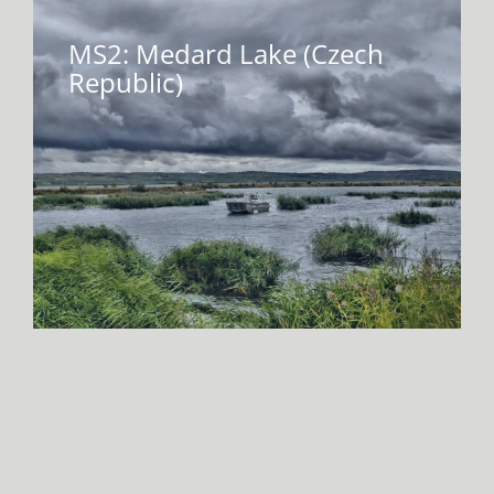
MS2: Medard Lake (Czech
Republic)