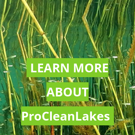
LEARN MORE
ABOUT
ProCleanLakes