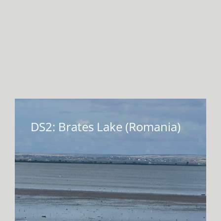
DS2: Brates Lake (Romania)