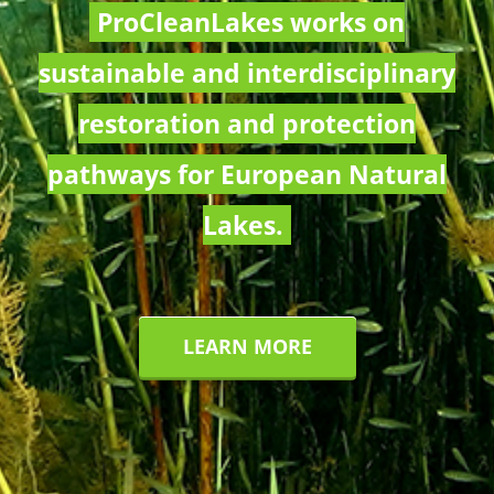
ProCleanLakes works on
sustainable and interdisciplinary
restoration and protection
pathways for European Natural
Lakes.
LEARN MORE