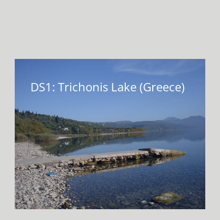
VIRTUAL INCUBATOR
CONTACT
DS1: Trichonis Lake (Greece)