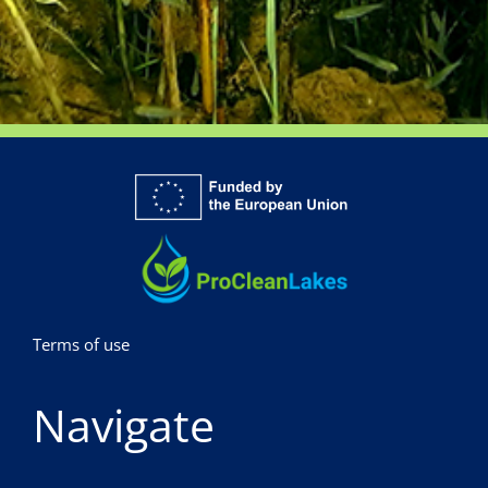
Terms of use
Navigate