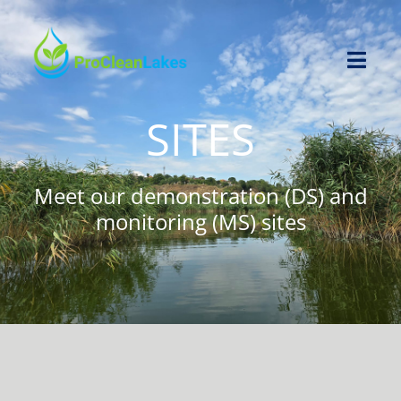
Skip
to
content
Toggl
Navig
SITES
HOME
PROJECT
Meet our demonstration (DS) and
monitoring (MS) sites
NEWS
OPEN CALL
RESOURCES