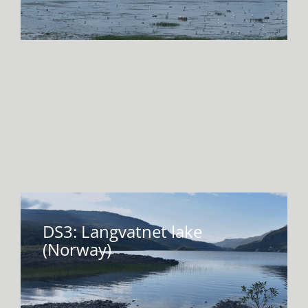
DS3: Langvatnet lake
(Norway)