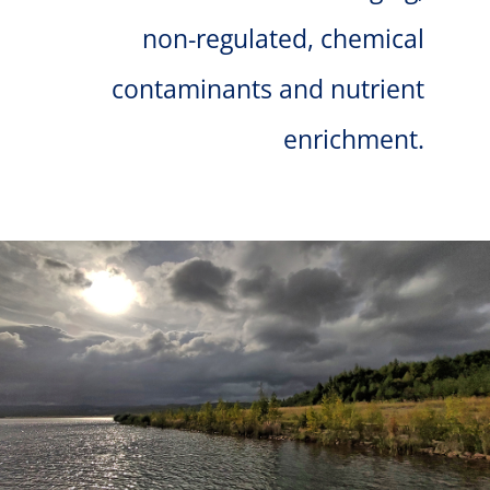
non-regulated, chemical
contaminants and nutrient
enrichment.