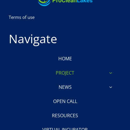
Terms of use
Navigate
HOME
PROJECT
NEWS
OPEN CALL
RESOURCES
VIRTUAL INCUBATOR