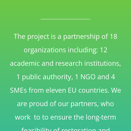
The project is a partnership of 18
organizations including: 12
academic and research institutions,
1 public authority, 1 NGO and 4
SMEs from eleven EU countries. We
are proud of our partners, who
work to to ensure the long-term
feasibility of restoration and