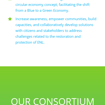
circular economy concept, facilitating the shift
from a Blue to a Green Economy.
Increase awareness, empower communities, build
capacities, and collaboratively develop solutions
with citizens and stakeholders to address
challenges related to the restoration and
protection of ENL.
OUR CONSORTIUM