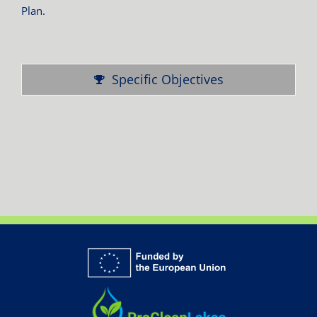
Plan.
Specific Objectives