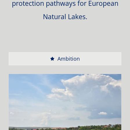
protection pathways for European
Natural Lakes.
Ambition