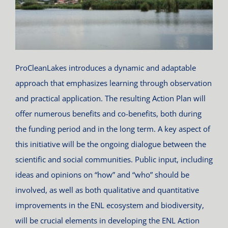
ProCleanLakes introduces a dynamic and adaptable
approach that emphasizes learning through observation
and practical application. The resulting Action Plan will
offer numerous benefits and co-benefits, both during
the funding period and in the long term. A key aspect of
this initiative will be the ongoing dialogue between the
scientific and social communities. Public input, including
ideas and opinions on “how” and “who” should be
involved, as well as both qualitative and quantitative
improvements in the ENL ecosystem and biodiversity,
will be crucial elements in developing the ENL Action