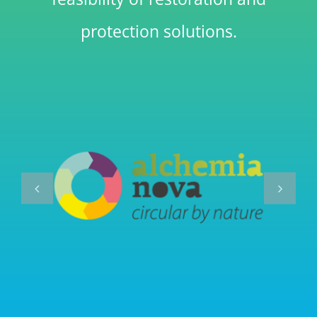
protection solutions.