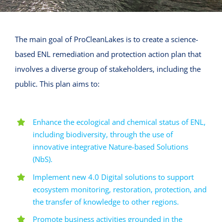
The main goal of ProCleanLakes is to create a science-
based ENL remediation and protection action plan that
involves a diverse group of stakeholders, including the
public. This plan aims to:
Enhance the ecological and chemical status of ENL,
including biodiversity, through the use of
innovative integrative Nature-based Solutions
(NbS).
Implement new 4.0 Digital solutions to support
ecosystem monitoring, restoration, protection, and
the transfer of knowledge to other regions.
Promote business activities grounded in the