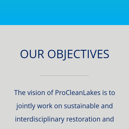
OUR OBJECTIVES
The vision of ProCleanLakes is to
jointly work on sustainable and
interdisciplinary restoration and