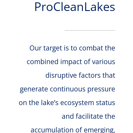
ProCleanLakes
VIRTUAL INCUBATOR
CONTACT
Our target is to combat the
combined impact of various
disruptive factors that
generate continuous pressure
on the lake’s ecosystem status
and facilitate the
accumulation of emerging,