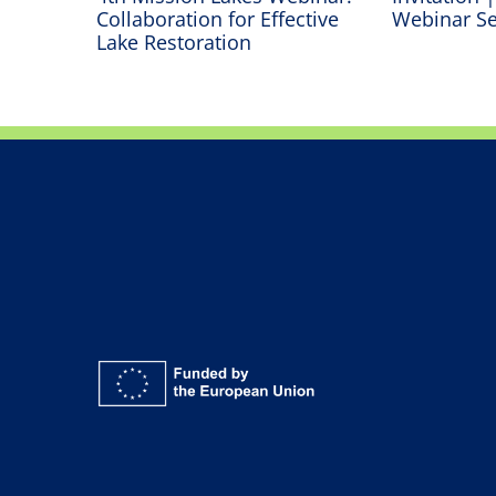
oss
Collaboration for Effective
Webinar Se
Lake Restoration