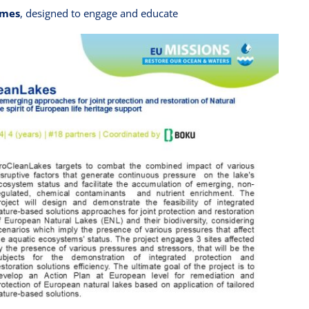
ames
, designed to engage and educate