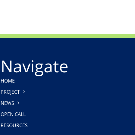
“Voices of ProCleanLakes”
ProCleanLakes Partne
Communication Campaign
(Biology Centre of the
Academy of Sciences)
Navigate
HOME
PROJECT
NEWS
OPEN CALL
RESOURCES