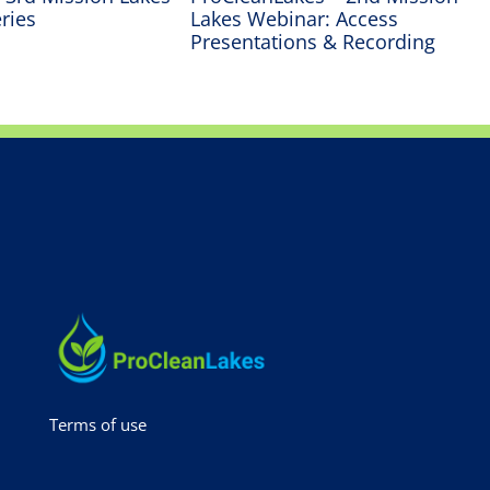
ries
Lakes Webinar: Access
Presentations & Recording
Terms of use