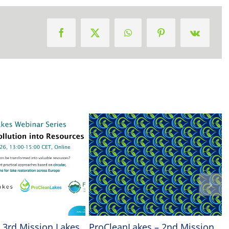
| 3rd Mission Lakes
ProCleanLakes – 2nd Mission