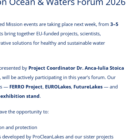
ion Ocean & Waters Forum 2026
ed Mission events are taking place next week, from
3–5
s bring together EU-funded projects, scientists,
ative solutions for healthy and sustainable water
epresented by
Project Coordinator Dr. Anca-Iulia Stoica
, will be actively participating in this year’s forum. Our
cts —
FERRO Project
,
EUROLakes
,
FutureLakes
— and
 exhibition stand
.
ave the opportunity to:
ion and protection
s developed by ProCleanLakes and our sister projects