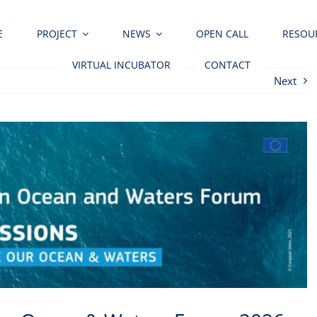
E
PROJECT
NEWS
OPEN CALL
RESOU
VIRTUAL INCUBATOR
CONTACT
Next