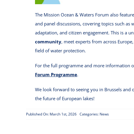
The Mission Ocean & Waters Forum also featur
and panel discussions, covering topics such as 
adaptation, and citizen engagement. This is a u
community
, meet experts from across Europe, 
field of water protection.
For the full programme and more information on
Forum Programme
.
We look forward to seeing you in Brussels and o
the future of European lakes!
Published On: March 1st, 2026
Categories:
News