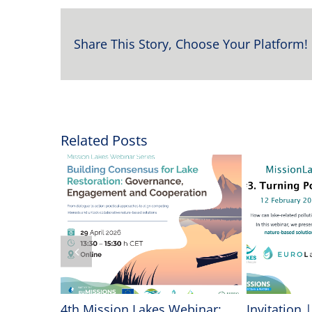
Share This Story, Choose Your Platform!
Related Posts
vancing
4th Mission Lakes Webinar:
Invitation 