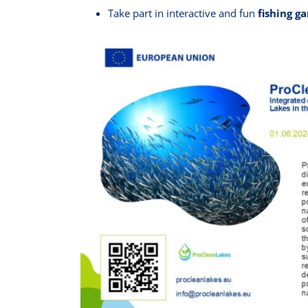
Take part in interactive and fun
fishing g