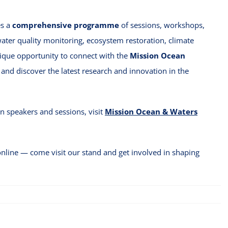
es a
comprehensive programme
of sessions, workshops,
water quality monitoring, ecosystem restoration, climate
nique opportunity to connect with the
Mission Ocean
and discover the latest research and innovation in the
 speakers and sessions, visit
Mission Ocean & Waters
nline — come visit our stand and get involved in shaping