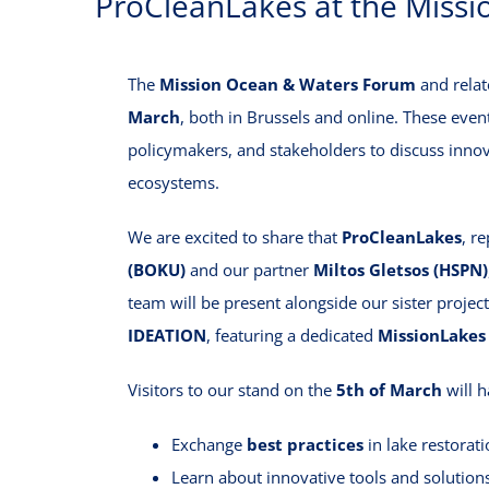
ProCleanLakes at the Miss
The
Mission Ocean & Waters Forum
and relat
March
, both in Brussels and online. These event
policymakers, and stakeholders to discuss innov
ecosystems.
We are excited to share that
ProCleanLakes
, r
(BOKU)
and our partner
Miltos Gletsos (HSPN)
team will be present alongside our sister proje
IDEATION
, featuring a dedicated
MissionLakes
Visitors to our stand on the
5th of March
will h
Exchange
best practices
in lake restorat
Learn about innovative tools and solution